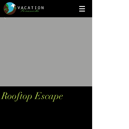
Rooftop Escape