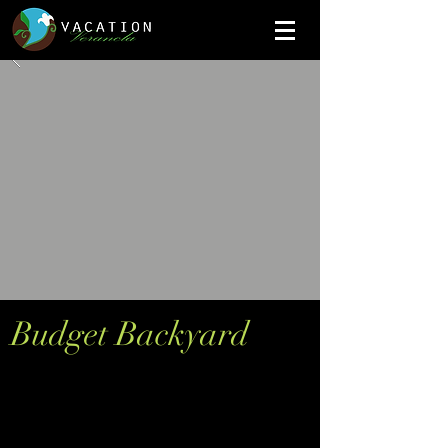
Budget Backyard