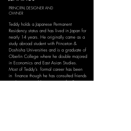
PRINCIPAL DESIGNER AND
OWNER
Teddy holds a Japanese Permanent
Residency status and has lived in Japan for
nearly 14 years. He originally came as a
study abroad student with Princeton &
Doshisha Universities and is a graduate of
Oberlin College where he double majored
in Economics and East Asian Studies.
Most of Teddy’s formal career has been
in finance though he has consulted friends
on their personal living spaces for 9
years. Seeing his friends enjoy upgraded
beautiful living spaces motivated him to
start this business believing more Tokyoites
could also reap the peaceful benefits
transforming their terraces into a relaxing
place to escape to in this bustling city!
ABOUT