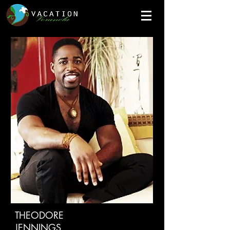
THEODORE
JENNINGS