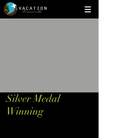
Silver Medal
Winning